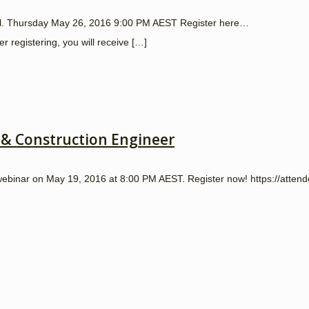
onal. Thursday May 26, 2016 9:00 PM AEST Register here…
registering, you will receive
[…]
 & Construction Engineer
a webinar on May 19, 2016 at 8:00 PM AEST. Register now! https://att