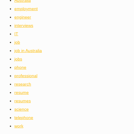
Australia
employment
engineer
interviews
IT
job
job in Australia
jobs
phone
professional
research
resume
resumes
science
telephone
work