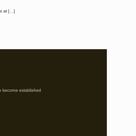
s at
[…]
’ve become established