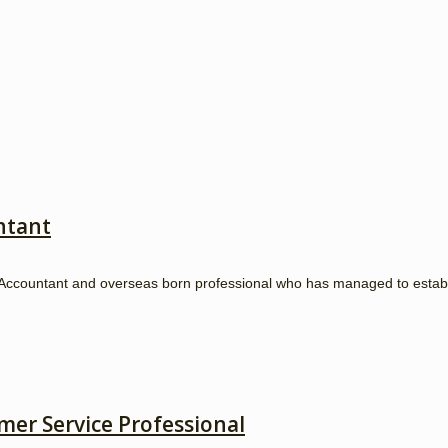
ntant
ccountant and overseas born professional who has managed to establish
mer Service Professional