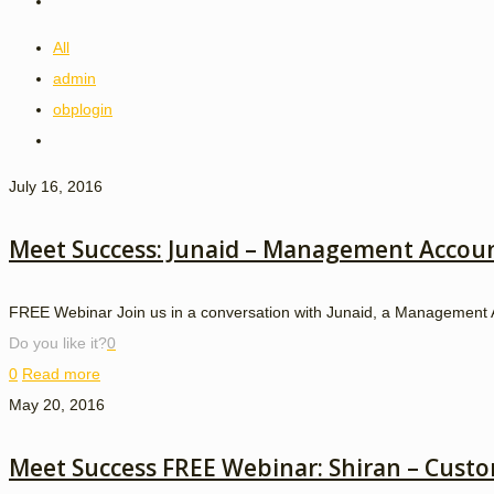
All
admin
obplogin
July 16, 2016
Meet Success: Junaid – Management Accou
FREE Webinar Join us in a conversation with Junaid, a Management A
Do you like it?
0
0
Read more
May 20, 2016
Meet Success FREE Webinar: Shiran – Custo