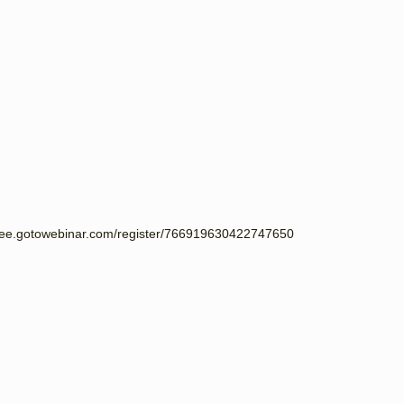
endee.gotowebinar.com/register/766919630422747650