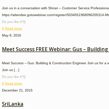
Join us in a conversation with Shiran – Customer Service Professi
https://attendee.gotowebinar.com/register/5034551968096205314 After 
Do you like it?
0
0
Read more
May 8, 2016
Meet Success FREE Webinar: Gus – Building
Meet Success – Gus: Building & Construction Engineer Join us for 
Join us
[…]
Do you like it?
0
0
Read more
December 21, 2015
SriLanka