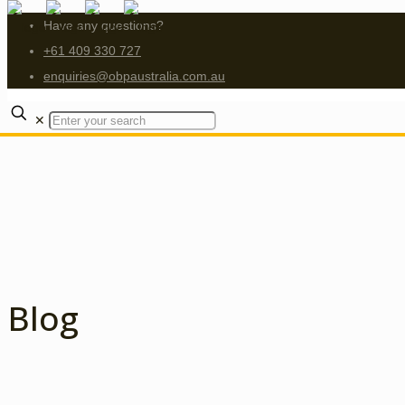
Have any questions?
+61 409 330 727
enquiries@obpaustralia.com.au
✕
Blog