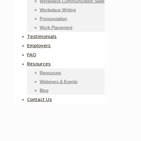
Workplace Communication Skills
Workplace Writing
Pronunciation
Work Placement
Testimonials
Employers
FAQ
Resources
Resources
Webinars & Events
Blog
Contact Us