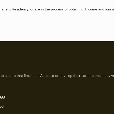
rmanent Residency, or are in the process of obtaining it, come and join u
to secure that first job in Australia or develop their careers once they
ess
eet