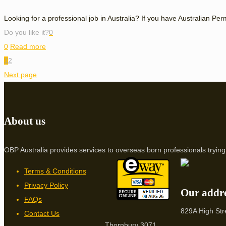
Looking for a professional job in Australia? If you have Australian Pe
Do you like it?
0
0
Read more
1
2
Next page
About us
OBP Australia provides services to overseas born professionals trying 
Terms & Conditions
Privacy Policy
Our addr
FAQs
829A High Str
Contact Us
Thornbury 3071