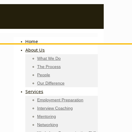
Home
About Us
What We Do
The Process
People
Our Difference
Services
Employment Preparation
Interview Coaching
Mentoring
Networking