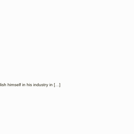
 himself in his industry in
[…]