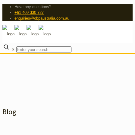
Have any questions?
+61 409 330 727
enquiries@obpaustralia.com.au
✕
Blog