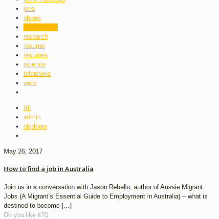
jobs
phone
professional
research
resume
resumes
science
telephone
work
All
admin
obplogin
May 26, 2017
How to find a job in Australia
Join us in a conversation with Jason Rebello, author of Aussie Migrant:
Jobs (A Migrant’s Essential Guide to Employment in Australia) – what is
destined to become
[…]
Do you like it?
0