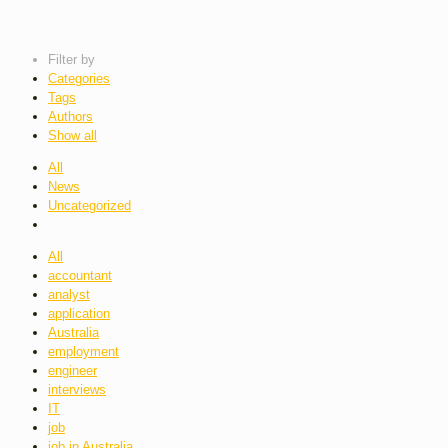
Filter by
Categories
Tags
Authors
Show all
All
News
Uncategorized
All
accountant
analyst
application
Australia
employment
engineer
interviews
IT
job
job in Australia