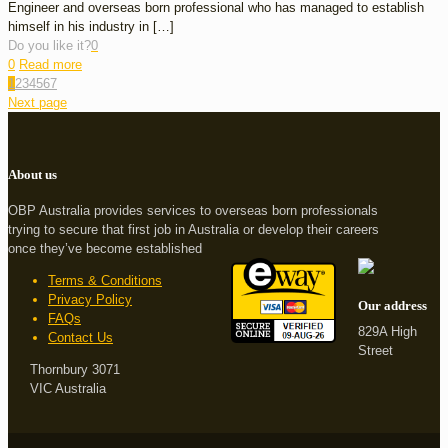
Engineer and overseas born professional who has managed to establish
himself in his industry in
[…]
Do you like it?
0
0
Read more
1
2
3
4
5
6
7
Next page
About us
OBP Australia provides services to overseas born professionals
trying to secure that first job in Australia or develop their careers
once they’ve become established
Terms & Conditions
Privacy Policy
Our address
FAQs
829A High
Contact Us
Street
Thornbury 3071
VIC Australia