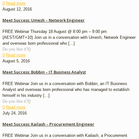
0
Read more
August 12, 2016
Meet Success: Umesh – Network Engineer
FREE Webinar Thursday 18 August @ 8:00 pm – 9:00 pm
(AEST/GMT+10) Join us in a conversation with Umesh, Network Engineer
and overseas born professional who
[…]
Do you like it?
0
0
Read more
August 5, 2016
Meet Success: Bobbin – IT Business Analyst
FREE Webinar Join us in a conversation with Bobbin, an IT Business
Analyst and overseas born professional who has managed to establish
himself in his industry
[…]
Do you like it?
0
0
Read more
July 24, 2016
Meet Success: Kailash – Procurement Engineer
FREE Webinar Join us in a conversation with Kailash, a Procurement